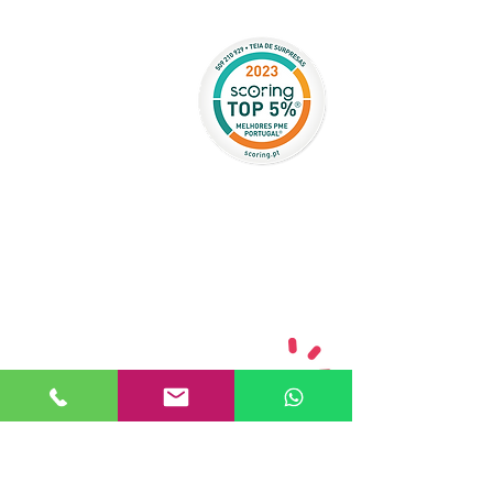
CAN WE HELP?