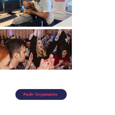
EVENTS • TEAM BUILDING
• ANIMATION
Pedir Orçamento