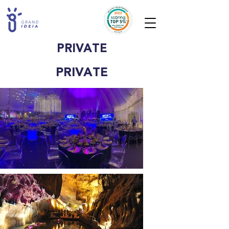
PRIVATE
PRIVATE