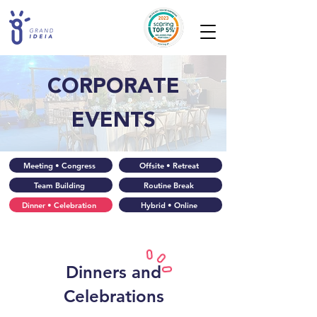
CORPORATE
EVENTS
Meeting • Congress
Offsite • Retreat
Team Building
Routine Break
Dinner • Celebration
Hybrid • Online
Dinners and
Celebrations