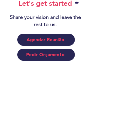
Let's get started
Share your vision and leave the
rest to us.
Agendar Reunião
Pedir Orçamento