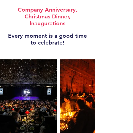
Company Anniversary,
Christmas Dinner,
Inaugurations
Every moment is a good time
to celebrate!