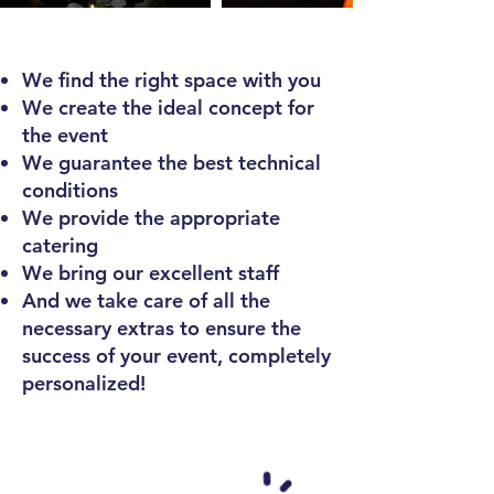
We find the right space with you
We create
the ideal concept for
the event
We guarantee the best technical
conditions
We provide the appropriate
catering
We bring our excellent staff
And we take care of all the
necessary extras to ensure the
success of your event, completely
personalized!