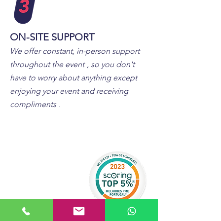
ON-SITE SUPPORT
We offer constant, in-person support
throughout the event
, so you don't
have to worry about anything except
enjoying your event and receiving
compliments
.