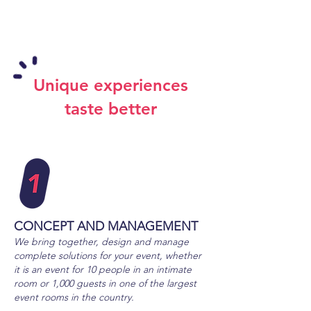
Unique experiences
taste better
CONCEPT
AND MANAGEMENT
We bring together, design and manage
complete solutions for your event, whether
it is an event for 10 people in an intimate
room or 1,000
guests in one of the largest
event rooms in the country.