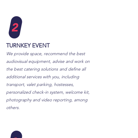
TURNKEY EVENT
We provide space, recommend the best
audiovisual equipment, advise and work on
the best catering solutions
and define all
additional services with you, including
transport, valet parking, hostesses,
personalized check-in system, welcome kit,
photography and video reporting, among
others.