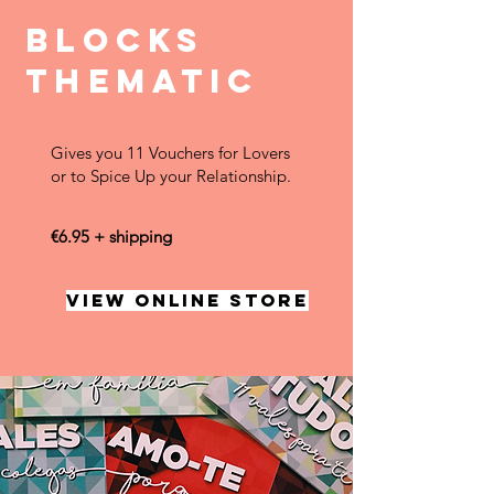
BLOCKS
THEMATIC
Gives you 11 Vouchers for Lovers
or to Spice Up your Relationship.
€6.95 + shipping
VIEW ONLINE STORE