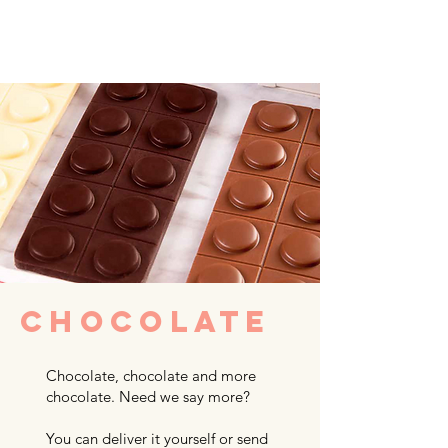
CHOCOLATE
Chocolate, chocolate and more
chocolate. Need we say more?
You can deliver it yourself or send