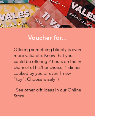
Voucher for...
Offering something blindly is even
more valuable. Know that you
could be offering 2 hours on the tv
channel of his/her choice, 1 dinner
cooked by you or even 1 new
"toy". Choose wisely :)
See other gift ideas in our
Online
Store
.