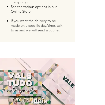
+ shipping.
See the various options in our
Online Store
If you want the delivery to be
made on a specific day/time, talk
to us and we will send a courier.