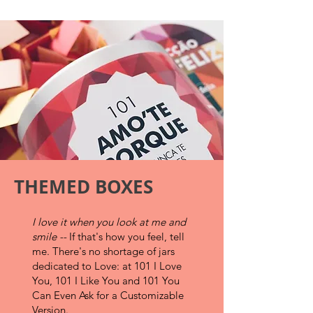
THEMED BOXES
I love it when you look at me and
smile --
If that's how you feel, tell
me.
There's no shortage of jars
dedicated to Love: at 101 I Love
You, 101 I Like You and 101 You
Can Even Ask for a Customizable
Version.