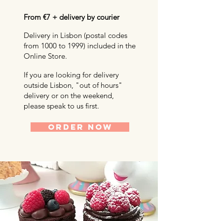
From €7 + delivery by courier
Delivery in Lisbon (postal codes
from 1000 to 1999) included in the
Online Store.
If you are looking for delivery
outside Lisbon, "out of hours"
delivery or on the weekend,
please speak to us first.
ORDER NOW