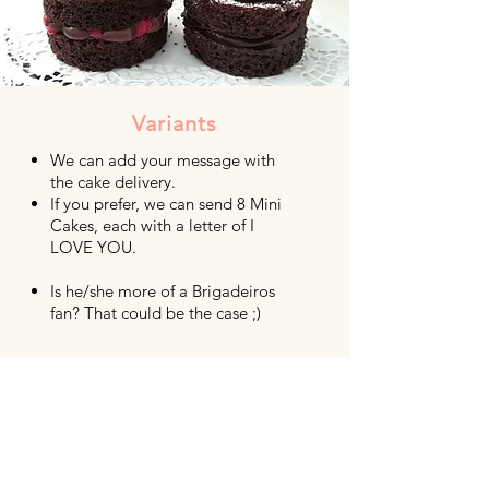
Variants
We can add your message with
the cake delivery.
If you prefer, we can send 8 Mini
Cakes, each with a letter of I
LOVE YOU.
Is he/she more of a Brigadeiros
fan? That could be the case ;)