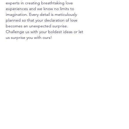
experts in creating breathtaking love
experiences and we know no limits to
imagination. Every detail is meticulously
planned so that your declaration of love
becomes an unexpected surprise.
Challenge us with your boldest ideas or let
us surprise you with ours!
100 BOMBONS
BLOCO AMO-TE
POTE AMO-TE
CAIXA SURPR