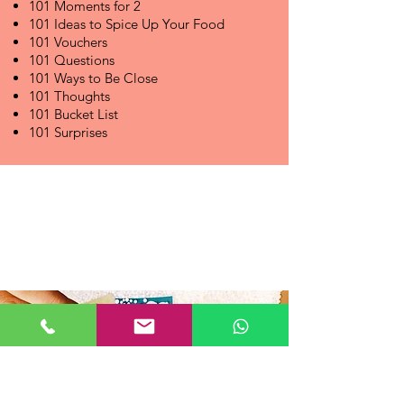
101 Moments for 2
101 Ideas to Spice Up Your Food
101 Vouchers
101 Questions
101 Ways to Be Close
101 Thoughts
101 Bucket List
101 Surprises