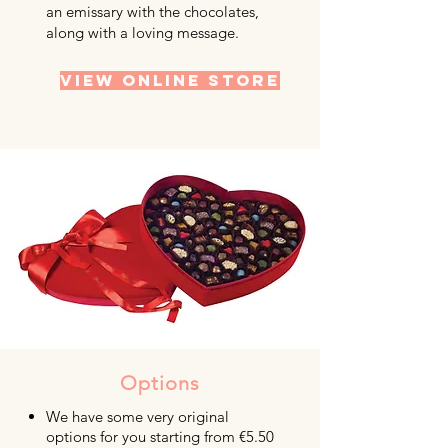
an emissary with the chocolates,
along with a loving message.
VIEW ONLINE STORE
Options
We have some very original
options for you starting from €5.50