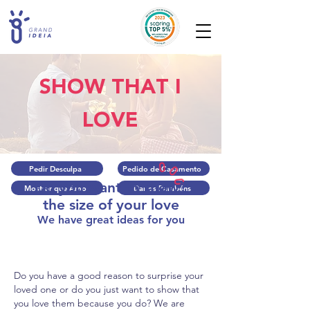
SHOW THAT I
LOVE
Pedir Desculpa
Pedido de Casamento
Do you want to show?
Mostrar que Amo
Dar os Parabéns
the size of your love
We have great ideas for you
Do you have a good reason to surprise your
loved one or do you just want to show that
you love them because you do? We are