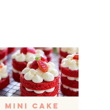
MINI CAKE