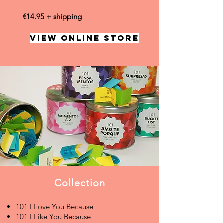
€14.95 + shipping
VIEW ONLINE STORE
Collection
101 I Love You Because
101 I Like You Because