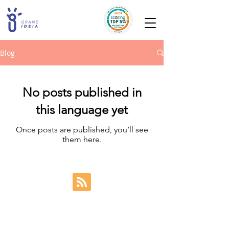
Blog
No posts published in
this language yet
Once posts are published, you’ll see
them here.